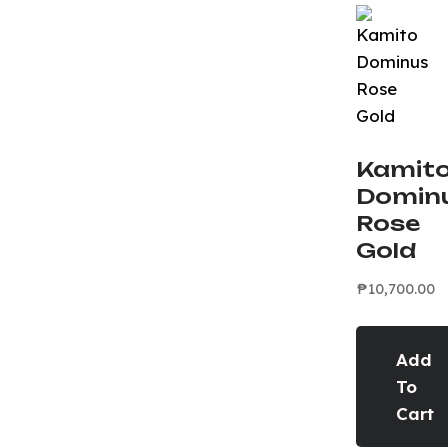
Kamit
Domin
Rose
Gold
₱
10,700.00
Add
To
Cart