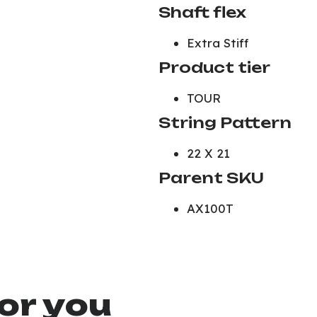
Shaft flex
Extra Stiff
Product tier
TOUR
String Pattern
22 X 21
Parent SKU
AX100T
or you