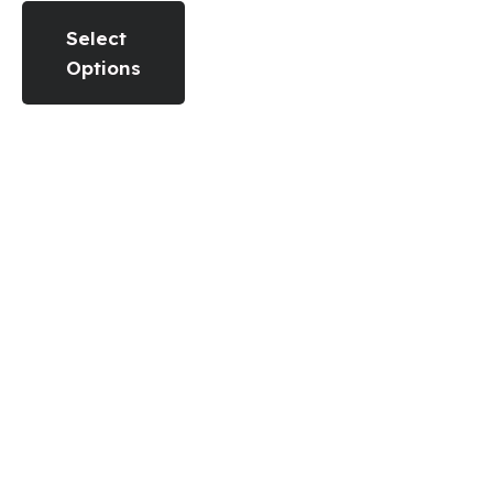
Select
Options