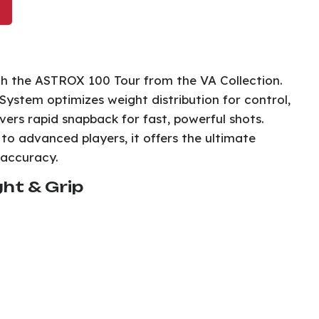
th the ASTROX 100 Tour from the VA Collection.
ystem optimizes weight distribution for control,
ers rapid snapback for fast, powerful shots.
to advanced players, it offers the ultimate
 accuracy.
ht & Grip