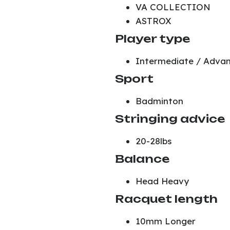
VA COLLECTION
ASTROX
Player type
Intermediate / Adva
Sport
Badminton
Stringing advice
20-28lbs
Balance
Head Heavy
Racquet length
10mm Longer