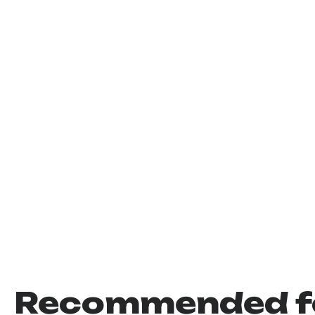
Recommended f