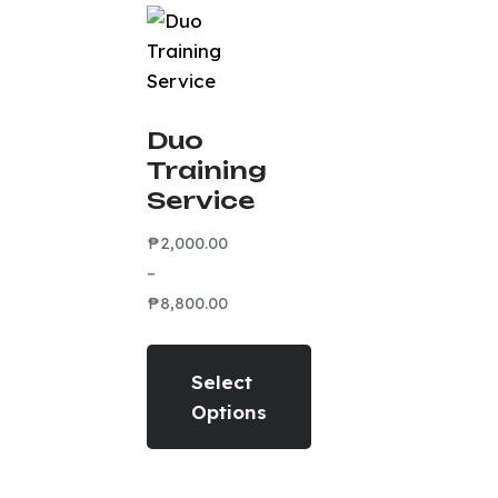
Duo
Training
Service
₱
2,000.00
–
₱
8,800.00
Select
Options