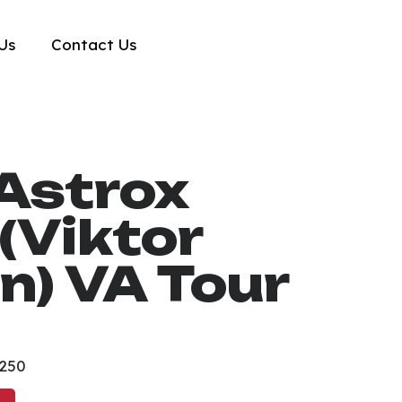
Us
Contact Us
Astrox
(Viktor
n) VA Tour
₱250