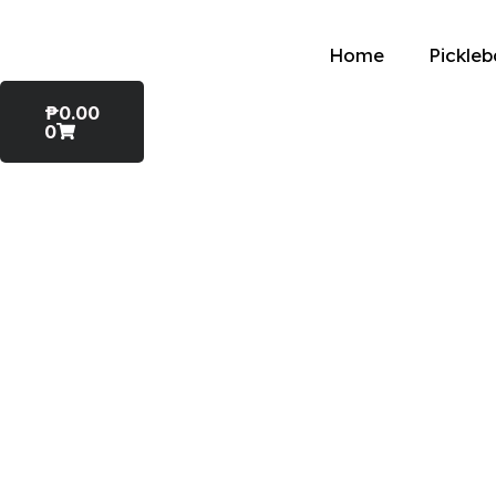
Home
Pickleb
₱
0.00
0