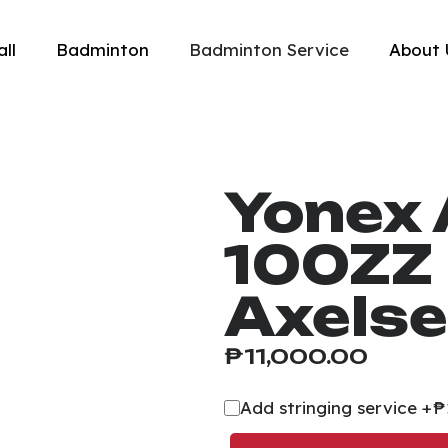
all
Badminton
Badminton Service
About 
Yonex 
100ZZ 
Axelse
₱
11,000.00
Add stringing service +