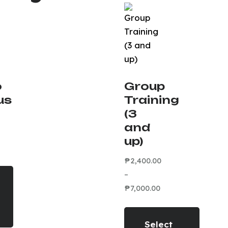
o
Group
us
Training
(3
and
up)
₱
2,400.00
–
₱
7,000.00
Select