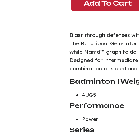
Add To Cart
Blast through defenses wi
The Rotational Generator S
while Namd™ graphite deliv
Designed for intermediate 
combination of speed and
Badminton | Weig
4UG5
Performance
Power
Series