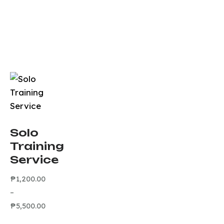
Solo
Training
Service
₱
1,200.00
–
₱
5,500.00