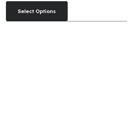
Select Options