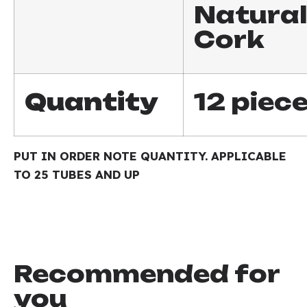
Natural
Cork
Quantity
12 piec
PUT IN ORDER NOTE QUANTITY. APPLICABLE
TO 25 TUBES AND UP
Recommended for
you