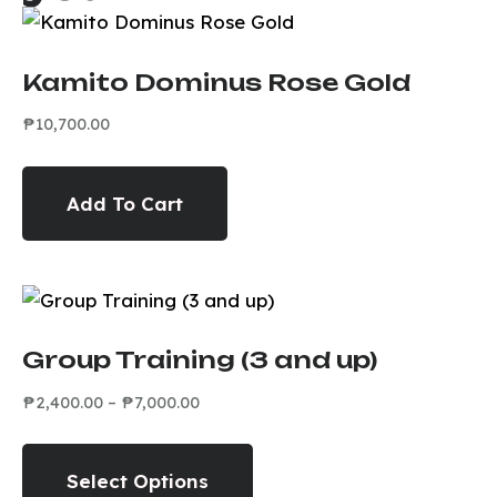
Kamito Dominus Rose Gold
₱
10,700.00
Add To Cart
Group Training (3 and up)
₱
2,400.00
–
₱
7,000.00
Select Options