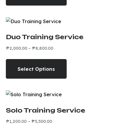
Duo Training Service
₱
2,000.00
–
₱
8,800.00
Select Options
Solo Training Service
₱
1,200.00
–
₱
5,500.00