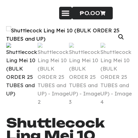
₱
0.00
Badminton Service
Contact Us
Shuttlecock
Ling Mei 10