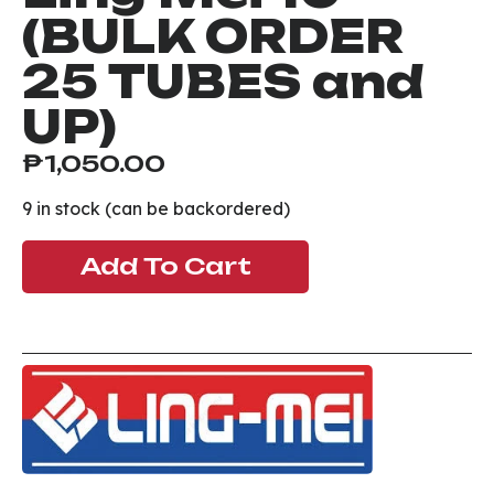
(BULK ORDER
25 TUBES and
UP)
₱
1,050.00
9 in stock (can be backordered)
Add To Cart