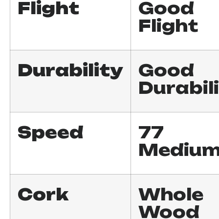
Flight
Good
Flight
Durability
Good
Durabil
Speed
77
Mediu
Cork
Whole
Wood