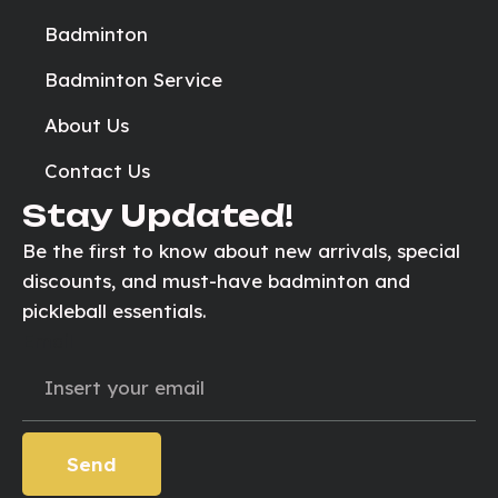
Badminton
Badminton Service
About Us
Contact Us
Stay Updated!
Be the first to know about new arrivals, special
discounts, and must-have badminton and
pickleball essentials.
Email
Send