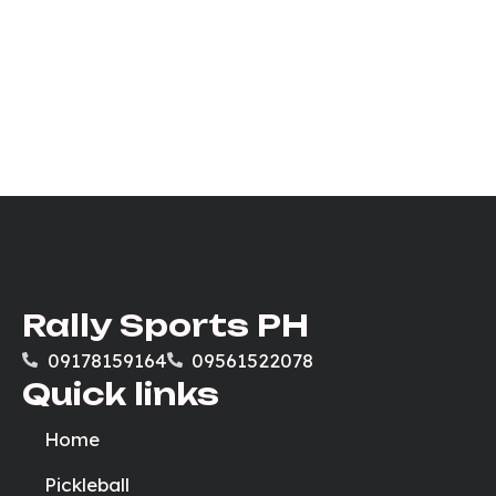
Rally Sports PH
09178159164
09561522078
Quick links
Home
Pickleball