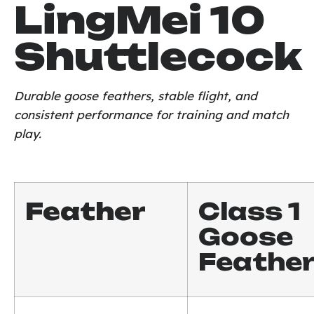
LingMei 10
Shuttlecock
Durable goose feathers, stable flight, and
consistent performance for training and match
play.
Feather
Class 1
Goose
Feathe