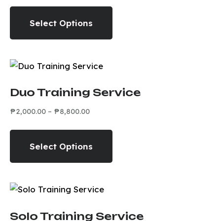
Select Options
Duo Training Service
₱
2,000.00
–
₱
8,800.00
Select Options
Solo Training Service