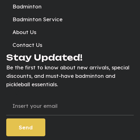
Badminton
Badminton Service
About Us
Contact Us
Stay Updated!
Be the first to know about new arrivals, special
discounts, and must-have badminton and
pickleball essentials.
Email
Send