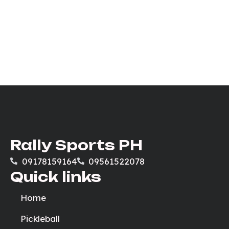
Rally Sports PH
09178159164
09561522078
Quick links
Home
Pickleball