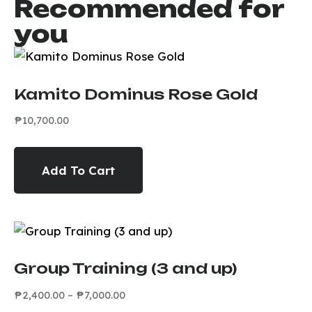
Recommended for
you
Kamito Dominus Rose Gold
₱
10,700.00
Add To Cart
Group Training (3 and up)
₱
2,400.00
–
₱
7,000.00