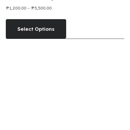
₱
1,200.00
–
₱
5,500.00
Select Options