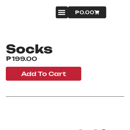
₱
0.00
Badminton Service
Contact Us
Socks
₱
199.00
Add To Cart