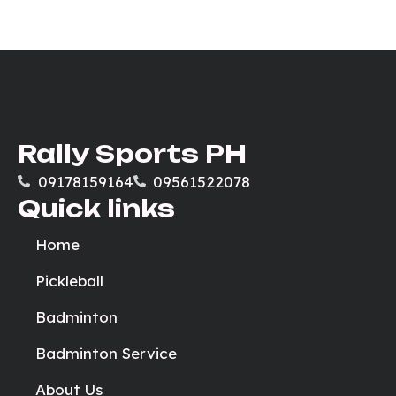
Rally Sports PH
09178159164
09561522078
Quick links
Home
Pickleball
Badminton
Badminton Service
About Us