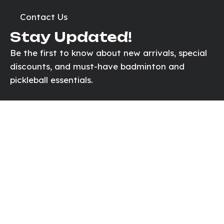
Contact Us
Stay Updated!
Be the first to know about new arrivals, special
discounts, and must-have badminton and
pickleball essentials.
Email
Send