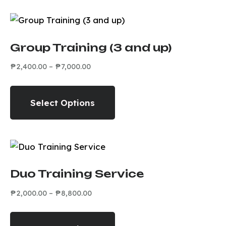
Group Training (3 and up)
₱
2,400.00
–
₱
7,000.00
Select Options
Duo Training Service
₱
2,000.00
–
₱
8,800.00