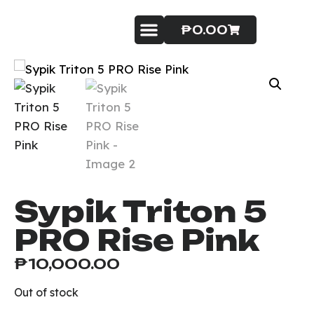
₱
0.00
Badminton Service
Contact Us
Sypik Triton 5
PRO Rise Pink
₱
10,000.00
Out of stock