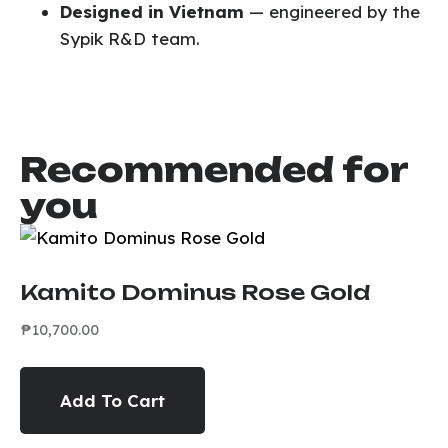
Designed in Vietnam
— engineered by the
Sypik R&D team.
Recommended for
you
Kamito Dominus Rose Gold
₱
10,700.00
Add To Cart