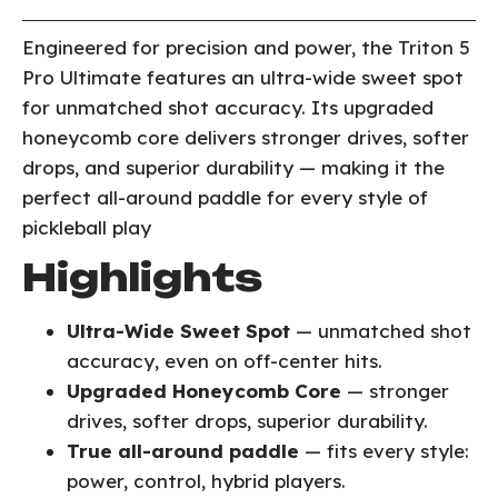
Engineered for precision and power, the Triton 5
Pro Ultimate features an ultra-wide sweet spot
for unmatched shot accuracy. Its upgraded
honeycomb core delivers stronger drives, softer
drops, and superior durability — making it the
perfect all-around paddle for every style of
pickleball play
Highlights
Ultra-Wide Sweet Spot
— unmatched shot
accuracy, even on off-center hits.
Upgraded Honeycomb Core
— stronger
drives, softer drops, superior durability.
True all-around paddle
— fits every style:
power, control, hybrid players.