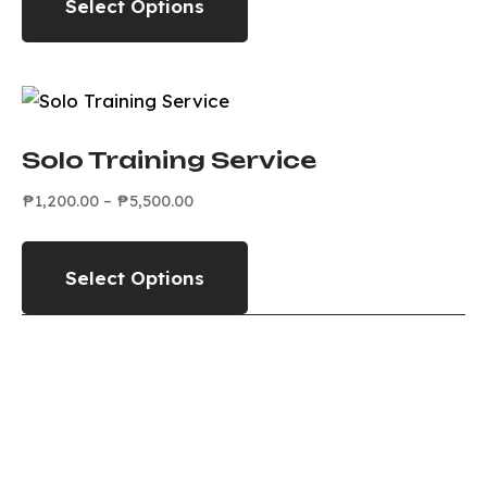
Select Options
Solo Training Service
₱
1,200.00
–
₱
5,500.00
Select Options