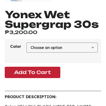
Yonex Wet
Supergrap 30s
₱
3,200.00
Color
Add To Cart
PRODUCT DESCRIPTION: