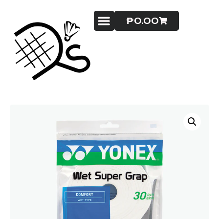
₱
0.00