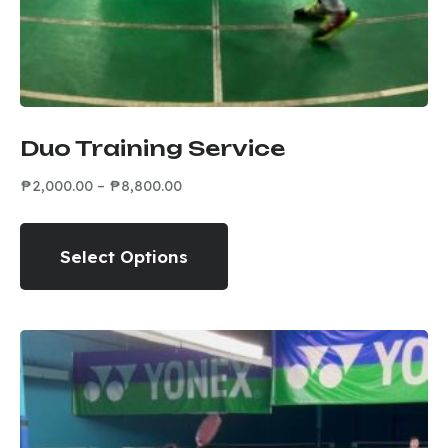
Duo Training Service
₱
2,000.00
–
₱
8,800.00
Select Options