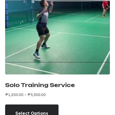
Solo Training Service
₱
1,200.00
–
₱
5,500.00
Select Options