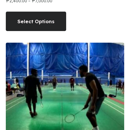
₱
2,400.00
–
₱
7,000.00
Select Options