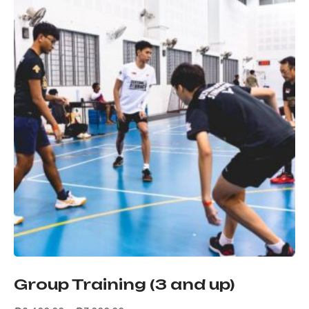
Group Training (3 and up)