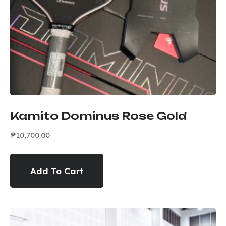
Kamito Dominus Rose Gold
₱
10,700.00
Add To Cart