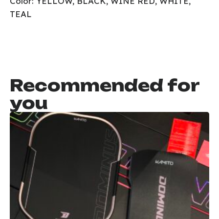
Color: YELLOW, BLACK, WINE RED, WHITE,
TEAL
Recommended for
you